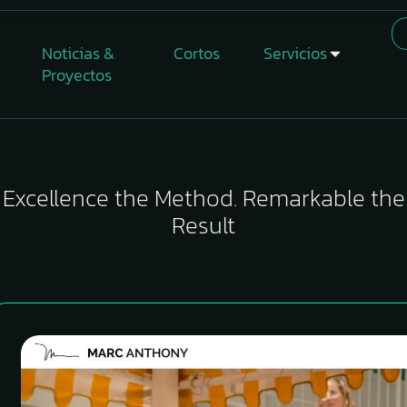
Noticias &
Cortos
Servicios
Proyectos
Excellence the Method. Remarkable the
Result