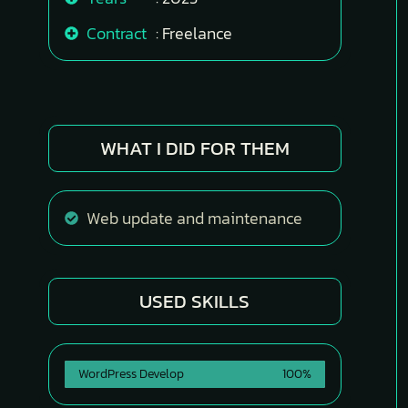
Contract
: Freelance
WHAT I DID FOR THEM
Web update and maintenance
USED SKILLS
WordPress Develop
100%