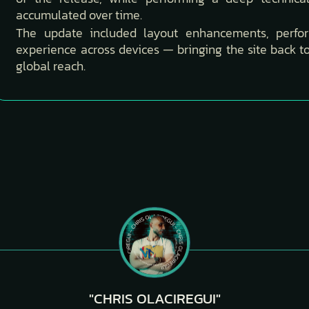
accumulated over time.
The update included layout enhancements, perf
experience across devices — bringing the site back 
global reach.
"CHRIS OLACIREGUI"