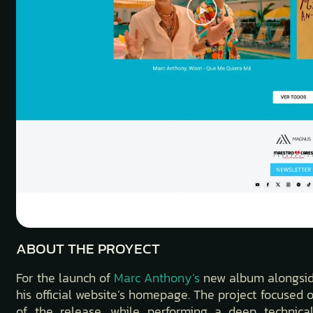
ABOUT THE PROYECT
For the launch of
Marc Anthony’s
new album alongside 
his official website’s homepage. The project focused o
of the release, while performing a deep technical