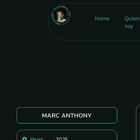
Home
Quien
soy
MARC ANTHONY
Years
: 2025