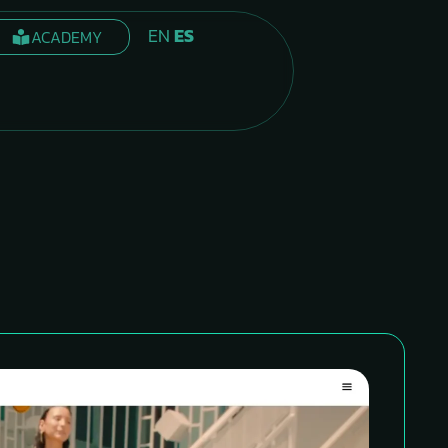
EN
ES
ACADEMY