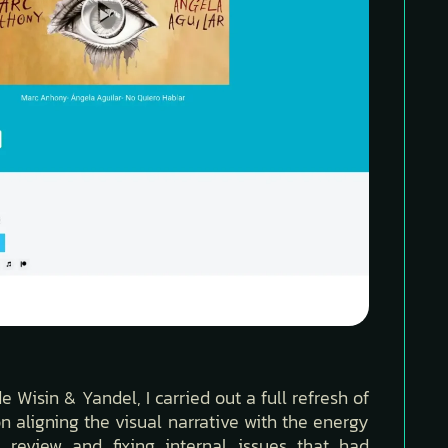
Wisin & Yandel, I carried out a full refresh of
n aligning the visual narrative with the energy
 review and fixing internal issues that had