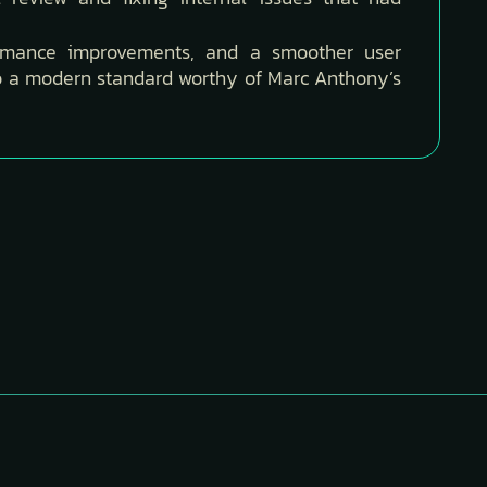
ormance improvements, and a smoother user
to a modern standard worthy of Marc Anthony’s