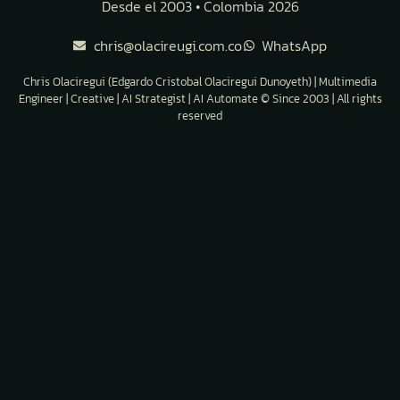
Desde el 2003 • Colombia 2026
chris@olacireugi.com.co
WhatsApp
Chris Olaciregui (Edgardo Cristobal Olaciregui Dunoyeth) | Multimedia
Engineer | Creative | AI Strategist | AI Automate © Since 2003 | All rights
reserved