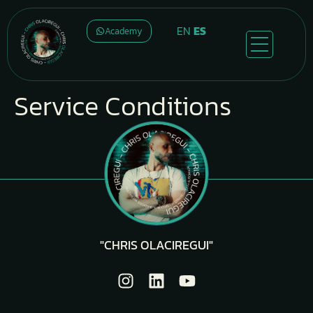
EN
ES
Academy
Service Conditions
"CHRIS OLACIREGUI"