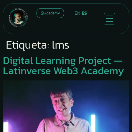
EN
ES
Academy
Etiqueta:
lms
Digital Learning Project —
Latinverse Web3 Academy