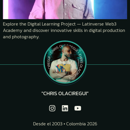
Explore the Digital Learning Project — Latinverse Web3
Academy and discover innovative skills in digital production
and photography.
"CHRIS OLACIREGUI"
Desde el 2003 • Colombia 2026