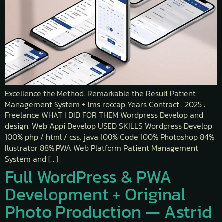
Excellence the Method. Remarkable the Result Patient
Management System + lms roccap Years Contract : 2025 :
Freelance WHAT I DID FOR THEM Wordpress Develop and
design. Web Appi Develop USED SKILLS Wordpress Develop
100% php / html / css. java 100% Code 100% Photoshop 84%
Ilustrator 88% PWA Web Platform Patient Management
System and […]
Full WordPress & PWA
Development + Original
Photo Production — Astrid