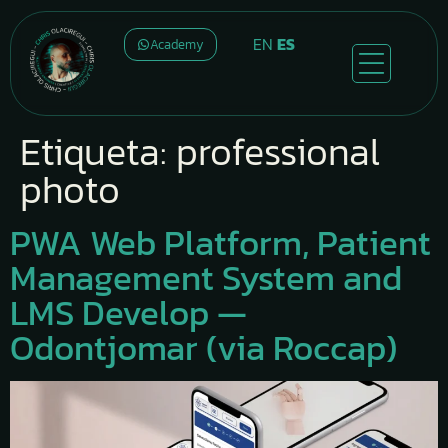
EN
ES
Academy
Etiqueta:
professional
photo
PWA Web Platform, Patient
Management System and
LMS Develop —
Odontjomar (via Roccap)