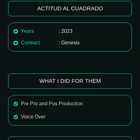
ACTITUD AL CUADRADO
Years
: 2023
Contract
: Genesix
WHAT I DID FOR THEM
Pre Pro and Pos Production
Voice Over