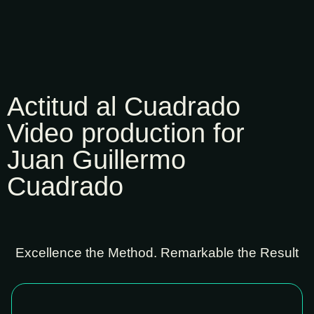
Actitud al Cuadrado
Video production for
Juan Guillermo
Cuadrado
Excellence the Method. Remarkable the Result