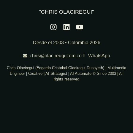
"CHRIS OLACIREGUI"
Desde el 2003 • Colombia 2026
chris@olacireugi.com.co
WhatsApp
Chris Olaciregui (Edgardo Cristobal Olaciregui Dunoyeth) | Multimedia
Engineer | Creative | AI Strategist | AI Automate © Since 2003 | All
rights reserved