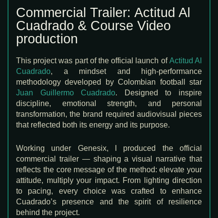
Commercial Trailer: Actitud Al
Cuadrado & Course Video
production
This project was part of the official launch of
Actitud Al
Cuadrado
, a mindset and high-performance
methodology developed by Colombian football star
Juan Guillermo Cuadrado
. Designed to inspire
discipline, emotional strength, and personal
transformation, the brand required audiovisual pieces
that reflected both its energy and its purpose.
Working under
Genesix
, I produced the official
commercial trailer — shaping a visual narrative that
reflects the core message of the method: elevate your
attitude, multiply your impact. From lighting direction
to pacing, every choice was crafted to enhance
Cuadrado’s presence and the spirit of resilience
behind the project.