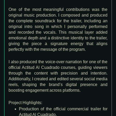
One of the most meaningful contributions was the
original music production
. I composed and produced
the complete soundtrack for the trailer, including an
original intro song in which
I personally performed
and recorded the vocals
. This musical layer added
emotional depth and a distinctive identity to the trailer,
giving the piece a signature energy that aligns
perfectly with the message of the program.
I also produced the
voice-over narration
for one of the
official Actitud Al Cuadrado courses, guiding viewers
through the content with precision and intention.
Additionally, I created and edited several
social media
reels
, shaping the brand’s digital presence and
boosting engagement across platforms.
Project Highlights:
Production of the official commercial trailer for
Actitud Al Cuadrado.