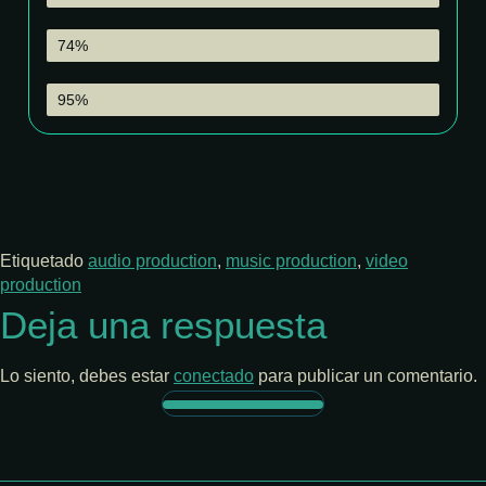
Sound Production
74%
Color Grading
95%
Etiquetado
audio production
,
music production
,
video
production
Deja una respuesta
Lo siento, debes estar
conectado
para publicar un comentario.