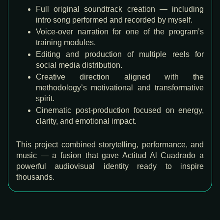
Full original soundtrack creation — including
intro song performed and recorded by myself.
Voice-over narration for one of the program’s
training modules.
Editing and production of multiple reels for
social media distribution.
Creative direction aligned with the
methodology’s motivational and transformative
spirit.
Cinematic post-production focused on energy,
clarity, and emotional impact.
This project combined storytelling, performance, and
music — a fusion that gave Actitud Al Cuadrado a
powerful audiovisual identity ready to inspire
thousands.