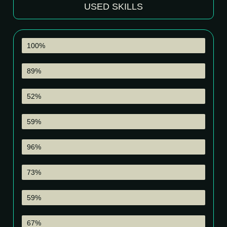
USED SKILLS
Premier Pro
100%
Audition
89%
After Effects
52%
Photoshop
59%
Camara Handle & Shooting
96%
Drone Handle & Shooting
73%
Broadcast
59%
Music Production
67%