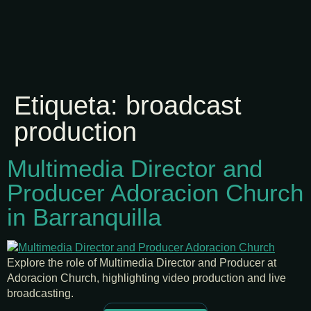
Etiqueta:
broadcast
production
Multimedia Director and
Producer Adoracion Church
in Barranquilla
Explore the role of Multimedia Director and Producer at
Adoracion Church, highlighting video production and live
broadcasting.