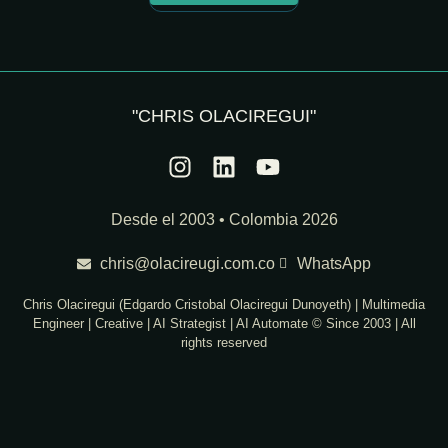
"CHRIS OLACIREGUI"
Desde el 2003 • Colombia 2026
chris@olacireugi.com.co
WhatsApp
Chris Olaciregui (Edgardo Cristobal Olaciregui Dunoyeth) | Multimedia
Engineer | Creative | AI Strategist | AI Automate © Since 2003 | All
rights reserved