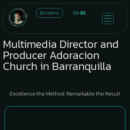
EN
ES
Academy
Multimedia Director and
Producer Adoracion
Church in Barranquilla
Excellence the Method. Remarkable the Result