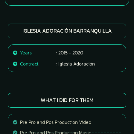
IGLESIA ADORACIÓN BARRANQUILLA
Years
: 2015 - 2020
Contract
: Iglesia Adoración
WHAT I DID FOR THEM
Pre Pro and Pos Production Video
Pre Pro and Pos Production Music