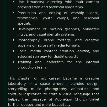
Live broadcast directing with multi-camera
orchestration and technical leadership.
Production and editing of worship videos,
testimonies, youth camps, and seasonal
specials.
Development of motion graphics, animated
intros, and visual identity systems.
Photography, drone footage, and creative
supervision across all media formats.
Social media content creation, editing, and
editorial strategy for digital growth.
Training and leadership for the internal
production team.
This chapter of my career became a creative
laboratory — a space where I blended design,
storytelling, music, photography, animation, and
spiritual inspiration to craft a visual language that
helped the message of Adoración Church travel
further, deeper, and more beautifully.