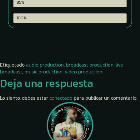
Color Grading
95%
Team Directing
100%
Etiquetado
audio production
,
broadcast production
,
live
broadcast
,
music production
,
video production
Deja una respuesta
Lo siento, debes estar
conectado
para publicar un comentario.