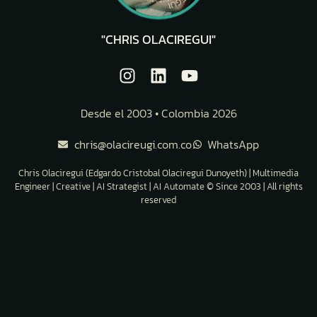
"CHRIS OLACIREGUI"
Desde el 2003 • Colombia 2026
chris@olacireugi.com.co
WhatsApp
Chris Olaciregui (Edgardo Cristobal Olaciregui Dunoyeth) | Multimedia
Engineer | Creative | AI Strategist | AI Automate © Since 2003 | All rights
reserved