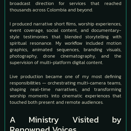
broadcast direction for services that reached
thousands across Colombia and beyond.
I produced narrative short films, worship experiences,
event coverage, social content, and documentary-
style testimonies that blended storytelling with
spiritual resonance. My workflow included motion
graphics, animated sequences, branding visuals,
photography, drone cinematography, and the
supervision of multi-platform digital content.
Live production became one of my most defining
responsibilities — orchestrating multi-camera teams,
shaping real-time narratives, and transforming
worship moments into cinematic experiences that
touched both present and remote audiences.
A Ministry Visited by
Renowned Voices