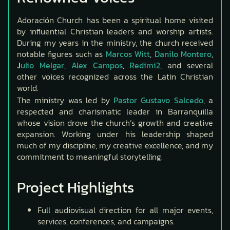
Adoración Church has been a spiritual home visited
by influential Christian leaders and worship artists.
During my years in the ministry, the church received
notable figures such as
Marcos Witt
,
Danilo Montero
,
J
ulio Melgar
,
Alex Campos
,
Redimi2
, and several
other voices recognized across the Latin Christian
world.
The ministry was led by
Pastor Gustavo Salcedo
, a
respected and charismatic leader in Barranquilla
whose vision drove the church’s growth and creative
expansion. Working under his leadership shaped
much of my discipline, my creative excellence, and my
commitment to meaningful storytelling.
Project Highlights
Full audiovisual direction for all major events,
services, conferences, and campaigns.