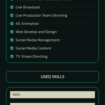
Live Broadcast
Live Production Team Directing
AE Animation
Web Develop and Design
Social Media Management
Social Media Content
TV Shows Directing
USED SKILLS
Premier Pro
100%