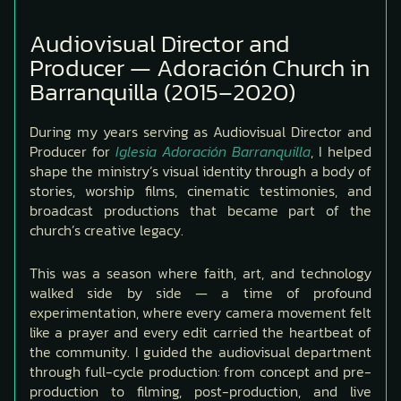
Audiovisual Director and
Producer — Adoración Church in
Barranquilla (2015–2020)
During my years serving as Audiovisual Director and
Producer for
Iglesia Adoración Barranquilla
, I helped
shape the ministry’s visual identity through a body of
stories, worship films, cinematic testimonies, and
broadcast productions that became part of the
church’s creative legacy.
This was a season where faith, art, and technology
walked side by side — a time of profound
experimentation, where every camera movement felt
like a prayer and every edit carried the heartbeat of
the community. I guided the audiovisual department
through full-cycle production: from concept and pre-
production to filming, post-production, and live