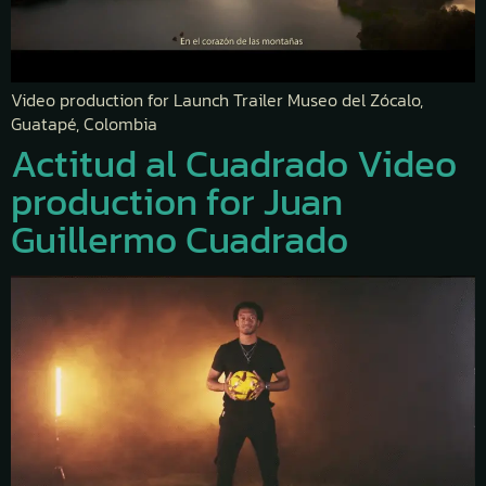
Video production for Launch Trailer Museo del Zócalo,
Guatapé, Colombia
Actitud al Cuadrado Video
production for Juan
Guillermo Cuadrado