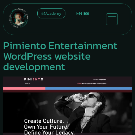
EN
ES
Academy
Pimiento Entertainment
WordPress website
development