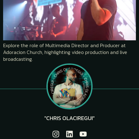
Explore the role of Multimedia Director and Producer at
Adoracion Church, highlighting video production and live
broadcasting.
"CHRIS OLACIREGUI"