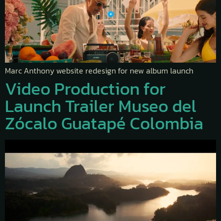
Marc Anthony website redesign for new album launch
Video Production for
Launch Trailer Museo del
Zócalo Guatapé Colombia