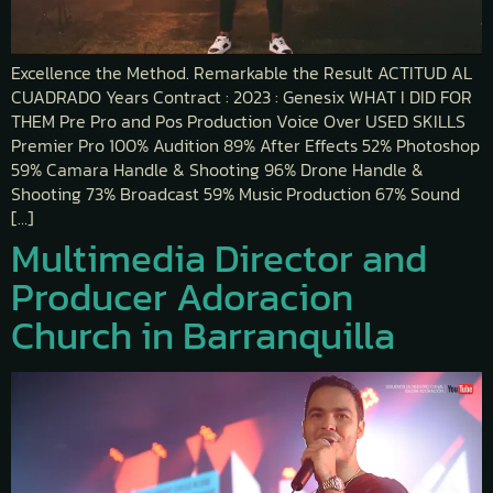
Excellence the Method. Remarkable the Result ACTITUD AL
CUADRADO Years Contract : 2023 : Genesix WHAT I DID FOR
THEM Pre Pro and Pos Production Voice Over USED SKILLS
Premier Pro 100% Audition 89% After Effects 52% Photoshop
59% Camara Handle & Shooting 96% Drone Handle &
Shooting 73% Broadcast 59% Music Production 67% Sound
[…]
Multimedia Director and
Producer Adoracion
Church in Barranquilla