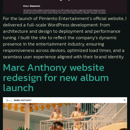
For the launch of Pimiento Entertainment’s official website, I
delivered a full-scale WordPress development: from
architecture and design to deployment and performance
tuning. I built the site to reflect the company’s dynamic
presence in the entertainment industry, ensuring
responsiveness across devices, optimized load times, and a
seamless user experience aligned with their brand identity.
Marc Anthony website
redesign for new album
launch